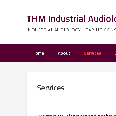
THM Industrial Audiol
INDUSTRIAL AUDIOLOGY HEARING CONSERV
Home
About
Services
Services