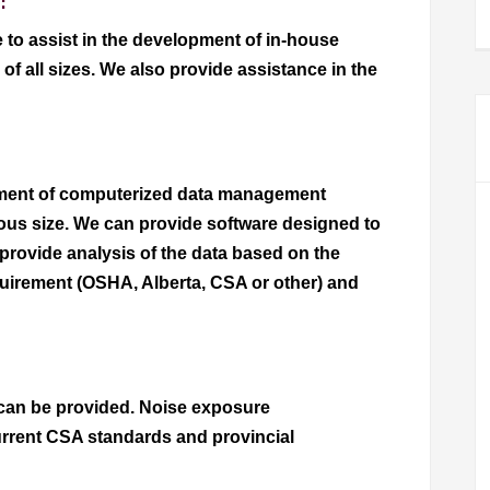
:
 to assist in the development of in-house
f all sizes. We also provide assistance in the
pment of computerized data management
ious size. We can provide software designed to
provide analysis of the data based on the
equirement (OSHA, Alberta, CSA or other) and
can be provided. Noise exposure
rrent CSA standards and provincial