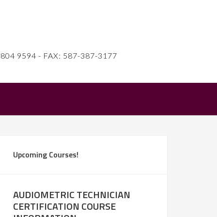
4 9594 - FAX: 587-387-3177
Upcoming Courses!
AUDIOMETRIC TECHNICIAN
CERTIFICATION COURSE