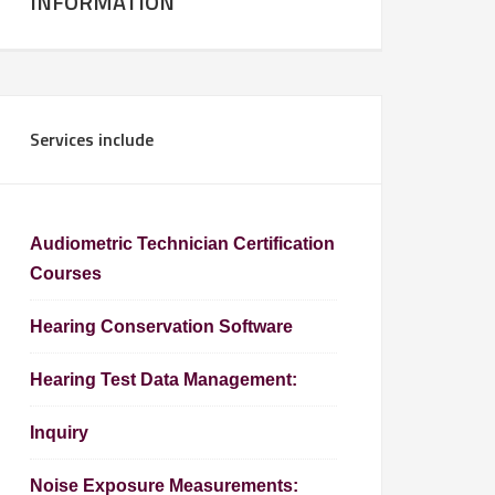
INFORMATION
Services include
Audiometric Technician Certification
Courses
Hearing Conservation Software
Hearing Test Data Management:
Inquiry
Noise Exposure Measurements: