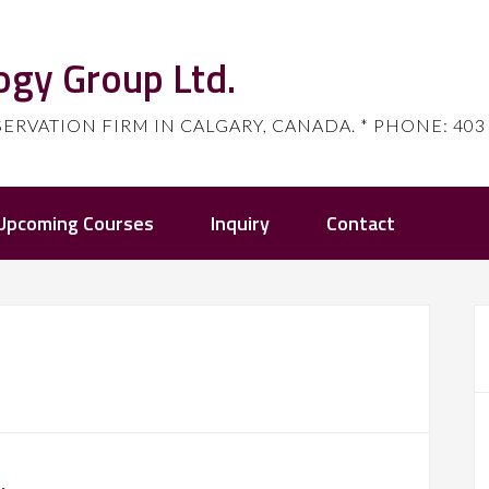
ogy Group Ltd.
ATION FIRM IN CALGARY, CANADA. * PHONE: 403 80
Upcoming Courses
Inquiry
Contact