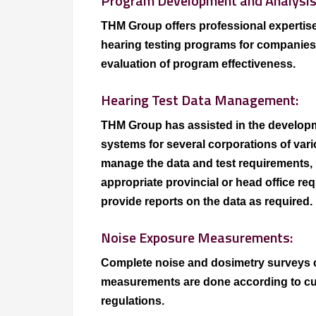
Program Development and Analysis
THM Group offers professional expertise
hearing testing programs for companies o
evaluation of program effectiveness.
Hearing Test Data Management:
THM Group has assisted in the develo
systems for several corporations of var
manage the data and test requirements, 
appropriate provincial or head office r
provide reports on the data as required.
Noise Exposure Measurements:
Complete noise and dosimetry surveys 
measurements are done according to cu
regulations.