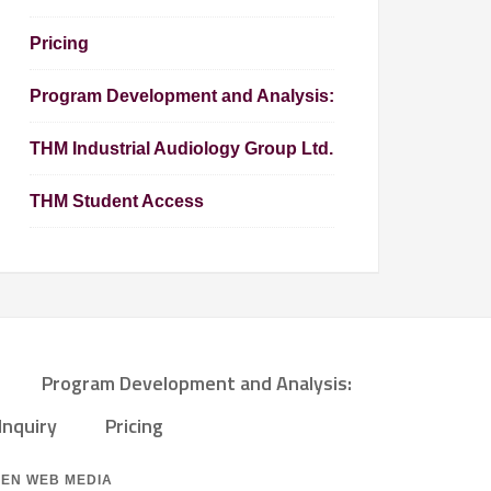
Pricing
Program Development and Analysis:
THM Industrial Audiology Group Ltd.
THM Student Access
Program Development and Analysis:
Inquiry
Pricing
ZEN WEB MEDIA