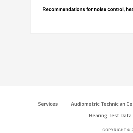
Recommendations for noise control, hear
Services
Audiometric Technician Ce
Hearing Test Dat
COPYRIGHT © 