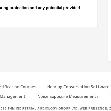
ing protection and any potential provided.
rtification Courses
Hearing Conservation Software
a Management:
Noise Exposure Measurements:
2026
THM INDUSTRIAL AUDIOLOGY GROUP LTD.
WEB PRESENCE: