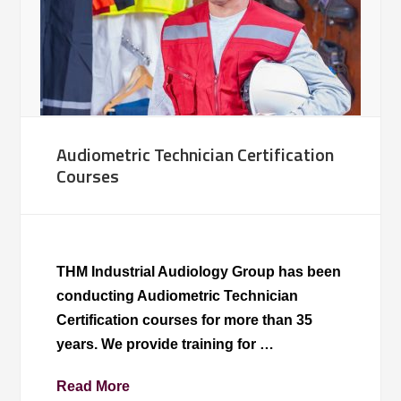
Audiometric Technician Certification
Courses
THM Industrial Audiology Group has been
conducting Audiometric Technician
Certification courses for more than 35
years. We provide training for …
Read More