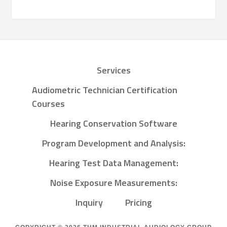
Services
Audiometric Technician Certification
Courses
Hearing Conservation Software
Program Development and Analysis:
Hearing Test Data Management:
Noise Exposure Measurements:
Inquiry
Pricing