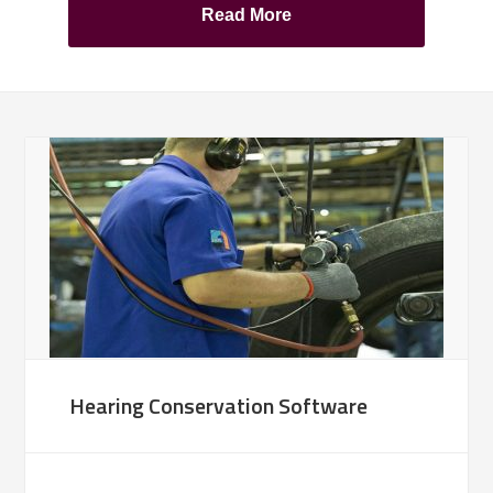
Read More
Hearing Conservation Software