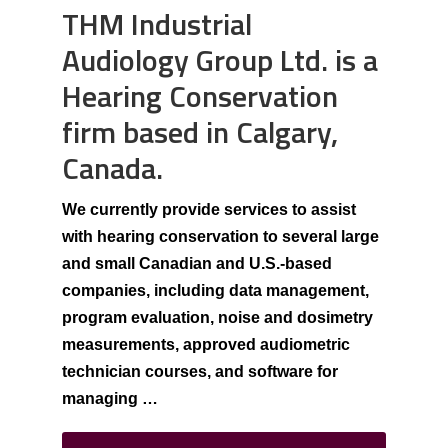
THM Industrial
Audiology Group Ltd. is a
Hearing Conservation
firm based in Calgary,
Canada.
We currently provide services to assist
with hearing conservation to several large
and small Canadian and U.S.-based
companies, including data management,
program evaluation, noise and dosimetry
measurements, approved audiometric
technician courses, and software for
managing …