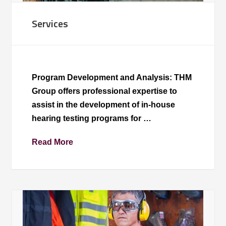
Services
Program Development and Analysis: THM
Group offers professional expertise to
assist in the development of in-house
hearing testing programs for …
Read More