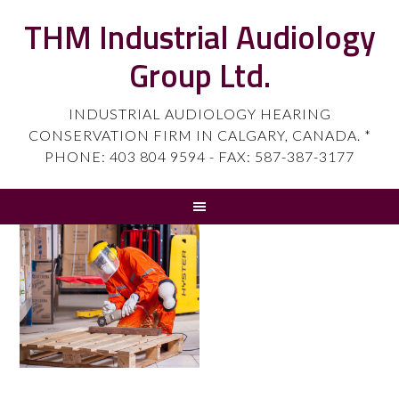
THM Industrial Audiology
Group Ltd.
INDUSTRIAL AUDIOLOGY HEARING
CONSERVATION FIRM IN CALGARY, CANADA. *
PHONE: 403 804 9594 - FAX: 587-387-3177