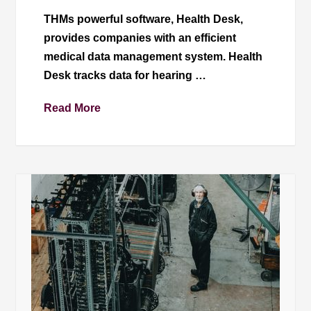
THMs powerful software, Health Desk,
provides companies with an efficient
medical data management system. Health
Desk tracks data for hearing …
Read More