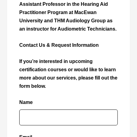
Assistant Professor in the Hearing Aid
Practitioner Program at MacEwan
University and THM Audiology Group as
an instructor for Audiometric Technicians.
Contact Us & Request Information
If you’re interested in upcoming
certification courses or would like to learn
more about our services, please fill out the
form below.
Name