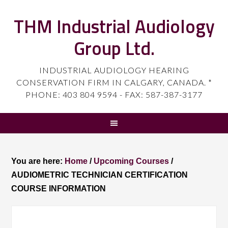
THM Industrial Audiology
Group Ltd.
INDUSTRIAL AUDIOLOGY HEARING
CONSERVATION FIRM IN CALGARY, CANADA. *
PHONE: 403 804 9594 - FAX: 587-387-3177
You are here:
Home
/
Upcoming Courses
/
AUDIOMETRIC TECHNICIAN CERTIFICATION
COURSE INFORMATION