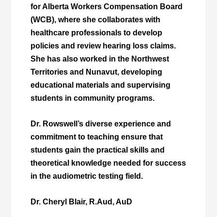
for Alberta Workers Compensation Board
(WCB), where she collaborates with
healthcare professionals to develop
policies and review hearing loss claims.
She has also worked in the Northwest
Territories and Nunavut, developing
educational materials and supervising
students in community programs.
Dr. Rowswell’s diverse experience and
commitment to teaching ensure that
students gain the practical skills and
theoretical knowledge needed for success
in the audiometric testing field.
Dr. Cheryl Blair, R.Aud, AuD