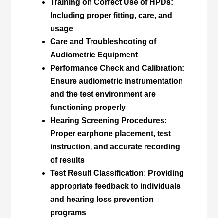
Training on Correct Use of HPDs
:
Including proper fitting, care, and
usage
Care and Troubleshooting of
Audiometric Equipment
Performance Check and Calibration
:
Ensure audiometric instrumentation
and the test environment are
functioning properly
Hearing Screening Procedures
:
Proper earphone placement, test
instruction, and accurate recording
of results
Test Result Classification
: Providing
appropriate feedback to individuals
and hearing loss prevention
programs