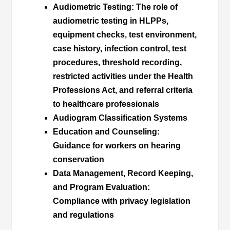
Audiometric Testing
: The role of
audiometric testing in HLPPs,
equipment checks, test environment,
case history, infection control, test
procedures, threshold recording,
restricted activities under the Health
Professions Act, and referral criteria
to healthcare professionals
Audiogram Classification Systems
Education and Counseling
:
Guidance for workers on hearing
conservation
Data Management, Record Keeping,
and Program Evaluation
:
Compliance with privacy legislation
and regulations