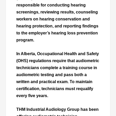
responsible for conducting hearing
screenings, reviewing results, counseling
workers on hearing conservation and
hearing protection, and reporting findings
to the employer’s hearing loss prevention
program.
In Alberta, Occupational Health and Safety
(OHS) regulations require that audiometric
technicians complete a training course in
audiometric testing and pass both a
written and practical exam. To maintain
certification, technicians must requalify
every five years.
THM Industrial Audiology Group has been