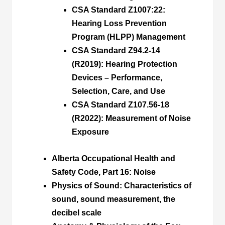
CSA Standard Z1007:22:
Hearing Loss Prevention
Program (HLPP) Management
CSA Standard Z94.2-14
(R2019):
Hearing Protection
Devices – Performance,
Selection, Care, and Use
CSA Standard Z107.56-18
(R2022):
Measurement of Noise
Exposure
Alberta Occupational Health and
Safety Code, Part 16
:
Noise
Physics of Sound
: Characteristics of
sound, sound measurement, the
decibel scale