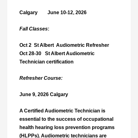
Calgary June 10-12, 2026
Fall Classes
:
Oct 2 St Albert Audiometric Refresher
Oct 28-30 St Albert Audiometric
Technician certification
Refresher Course:
June 9, 2026
Calgary
A Certified Audiometric Technician is
essential to the success of occupational
health hearing loss prevention programs
(HLPPs). Audiometric technicians are