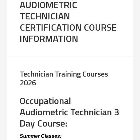
AUDIOMETRIC
TECHNICIAN
CERTIFICATION COURSE
INFORMATION
Technician Training Courses
2026
Occupational
Audiometric Technician 3
Day Course:
Summer Classes: