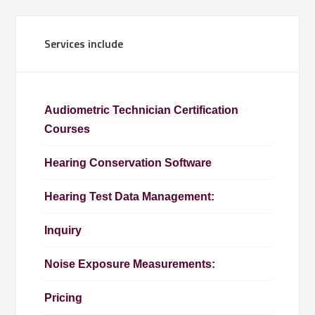
Services include
Audiometric Technician Certification
Courses
Hearing Conservation Software
Hearing Test Data Management:
Inquiry
Noise Exposure Measurements:
Pricing