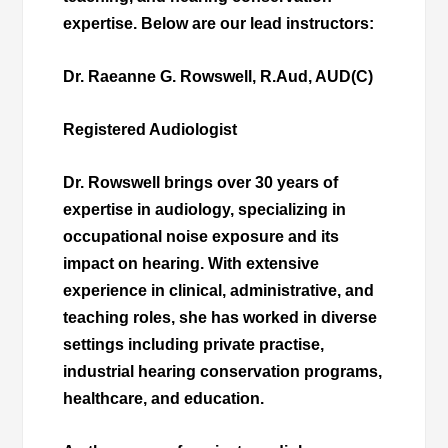
expertise. Below are our lead instructors:
Dr. Raeanne G. Rowswell, R.Aud, AUD(C)
Registered Audiologist
Dr. Rowswell brings over 30 years of
expertise in audiology, specializing in
occupational noise exposure and its
impact on hearing. With extensive
experience in clinical, administrative, and
teaching roles, she has worked in diverse
settings including private practise,
industrial hearing conservation programs,
healthcare, and education.