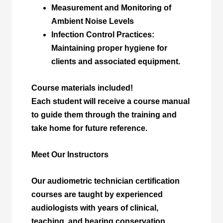
Measurement and Monitoring of
Ambient Noise Levels
Infection Control Practices
:
Maintaining proper hygiene for
clients and associated equipment.
Course materials included!
Each student will receive a course manual
to guide them through the training and
take home for future reference.
Meet Our Instructors
Our audiometric technician certification
courses are taught by experienced
audiologists with years of clinical,
teaching, and hearing conservation