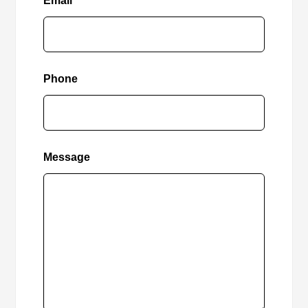
Email
Phone
Message