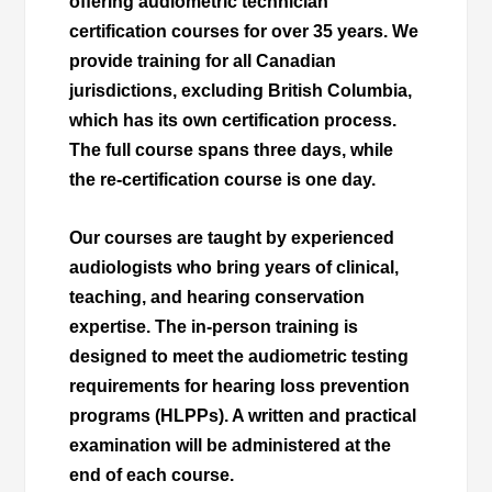
offering audiometric technician
certification courses for over 35 years. We
provide training for all Canadian
jurisdictions, excluding British Columbia,
which has its own certification process.
The full course spans three days, while
the re-certification course is one day.
Our courses are taught by experienced
audiologists who bring years of clinical,
teaching, and hearing conservation
expertise. The in-person training is
designed to meet the audiometric testing
requirements for hearing loss prevention
programs (HLPPs). A written and practical
examination will be administered at the
end of each course.