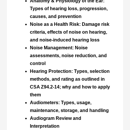
Anatomy & Physiology of the Ear
:
Types of hearing loss, progression,
causes, and prevention
Noise as a Health Risk
: Damage risk
criteria, effects of noise on hearing,
and noise-induced hearing loss
Noise Management
: Noise
assessments, noise reduction, and
control
Hearing Protection
: Types, selection
methods, and rating as outlined in
CSA Z94.2-14; why and how to apply
them
Audiometers
: Types, usage,
maintenance, storage, and handling
Audiogram Review and
Interpretation