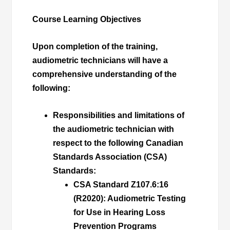
Course Learning Objectives
Upon completion of the training,
audiometric technicians will have a
comprehensive understanding of the
following:
Responsibilities and limitations
of
the audiometric technician with
respect to the following Canadian
Standards Association (CSA)
Standards:
CSA Standard Z107.6:16
(R2020):
Audiometric Testing
for Use in Hearing Loss
Prevention Programs