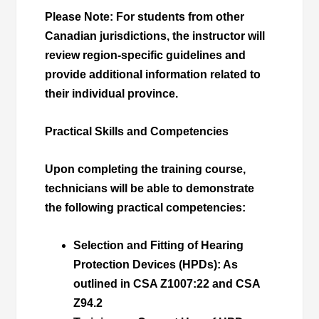
Please Note
: For students from other
Canadian jurisdictions, the instructor will
review region-specific guidelines and
provide additional information related to
their individual province.
Practical Skills and Competencies
Upon completing the training course,
technicians will be able to demonstrate
the following practical competencies:
Selection and Fitting of Hearing
Protection Devices (HPDs)
: As
outlined in CSA Z1007:22 and CSA
Z94.2