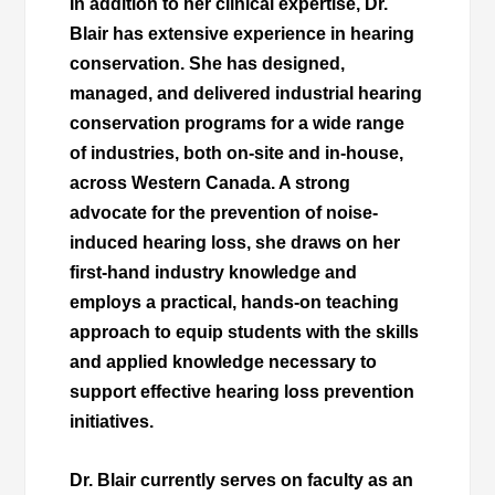
In addition to her clinical expertise, Dr.
Blair has extensive experience in hearing
conservation. She has designed,
managed, and delivered industrial hearing
conservation programs for a wide range
of industries, both on-site and in-house,
across Western Canada. A strong
advocate for the prevention of noise-
induced hearing loss, she draws on her
first-hand industry knowledge and
employs a practical, hands-on teaching
approach to equip students with the skills
and applied knowledge necessary to
support effective hearing loss prevention
initiatives.
Dr. Blair currently serves on faculty as an