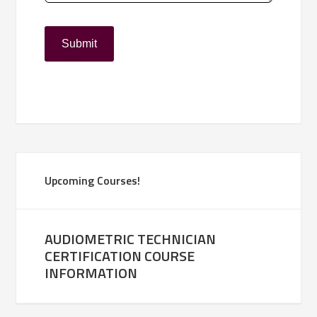
Upcoming Courses!
AUDIOMETRIC TECHNICIAN
CERTIFICATION COURSE
INFORMATION