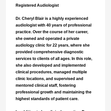
Registered Audiologist
Dr. Cheryl Blair is a highly experienced
audiologist with 40 years of professional
practice. Over the course of her career,
she owned and operated a private
audiology clinic for 22 years, where she
provided comprehensive diagnostic
services to clients of all ages. In this role,
she also developed and implemented
clinical procedures, managed multiple
clinic locations, and supervised and
mentored clinical staff, fostering
professional growth and maintaining the
highest standards of patient care.