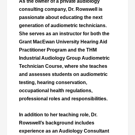
As the owner of a private audiology
consulting company, Dr. Rowswell is
passionate about educating the next
generation of audiometric technicians.
She serves as an instructor for both the
Grant MacEwan University Hearing Aid
Practitioner Program and the THM
Industrial Audiology Group Audiometric
Technician Course, where she teaches
and assesses students on audiometric
testing, hearing conservation,
occupational health regulations,
professional roles and responsibilities.
In addition to her teaching role, Dr.
Rowswell’s background includes
experience as an Audiology Consultant