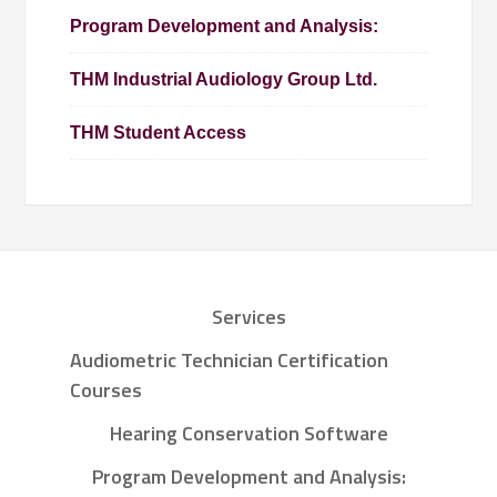
Program Development and Analysis:
THM Industrial Audiology Group Ltd.
THM Student Access
Services
Audiometric Technician Certification
Courses
Hearing Conservation Software
Program Development and Analysis: